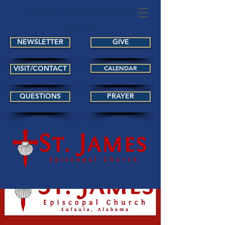
Weekly Sunday Services
9:30 AM
NEWSLETTER
GIVE
VISIT/CONTACT
CALENDAR
QUESTIONS
PRAYER