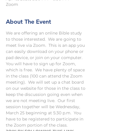
Zoom
About The Event
We are offering an online Bible study 
to those interested.  We are going to 
meet live via Zoom.  This is an app you 
can easily download on your phone or 
pad device, or join on your computer.  
You will have to sign up for Zoom, 
which is free.  We have plenty of space 
in the class (100 can attend the Zoom 
meeting).  We will set up a chat board 
on our website for those in the class to 
keep the discussion going even when 
we are not meeting live.  Our first 
session together will be Wednesday, 
March 25 beginning at 5:30 p.m.  You 
have to be registered to participate in 
the Zoom portion of the class.