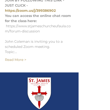
JOIN BY FOLLOWING THIS LINK - 
JUST CLICK - 
https://zoom.us/j/399386902
You can access the online chat room 
for the class here: 
 https://www.stjameschurcheufaula.co
m/forum-discussion
John Coleman is inviting you to a 
scheduled Zoom meeting.
Topic:…
Read More >