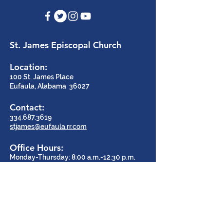
St. James Episcopal Church
Location:
100 St. James Place
Eufaula, Alabama 36027
Contact:
334.687.3619
stjames@eufaula.rr.com
Office Hours:
Monday-Thursday: 8:00 a.m.-12:30 p.m.
Say Hello!