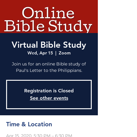
Virtual Bible Study
Wed, Apr 15
  |  
Zoom
Join us for an online Bible study of
Paul's Letter to the Philippians.
Registration is Closed
See other events
Time & Location
Apr 15, 2020, 5:30 PM – 6:30 PM