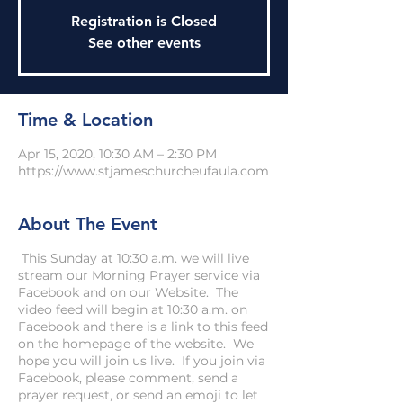
Registration is Closed
See other events
Time & Location
Apr 15, 2020, 10:30 AM – 2:30 PM
https://www.stjameschurcheufaula.com
About The Event
This Sunday at 10:30 a.m. we will live
stream our Morning Prayer service via
Facebook and on our Website. The
video feed will begin at 10:30 a.m. on
Facebook and there is a link to this feed
on the homepage of the website. We
hope you will join us live. If you join via
Facebook, please comment, send a
prayer request, or send an emoji to let