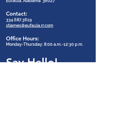
Eufaula, Alabama 36027
Contact:
334.687.3619
stjames@eufaula.rr.com
Office Hours:
Monday-Thursday: 8:00 a.m.-12:30 p.m.
Say Hello!