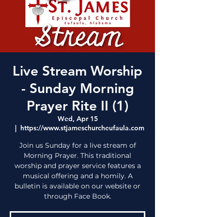
Live Stream Worship
- Sunday Morning
Prayer Rite II (1)
Wed, Apr 15
  |  
https://www.stjameschurcheufaula.com
Join us Sunday for a live stream of
Morning Prayer. This traditional
worship and prayer service features a
musical offering and a homily. A
bulletin is available on our website or
through Face Book.