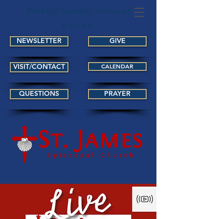
Weekly Sunday Services
9:30 AM
NEWSLETTER
GIVE
VISIT/CONTACT
CALENDAR
QUESTIONS
PRAYER