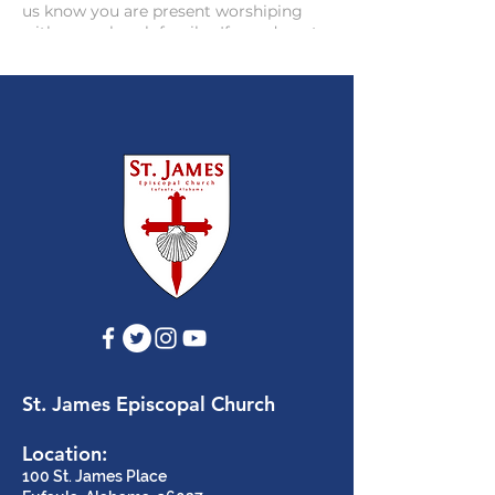
us know you are present worshiping
with your church family. If you do not
have Facebook, you can use the live-
stream link on the website to watch the
live stream feed via the web =
https://www.stjameschurcheufaula.co
m/facebook-live-streaming
.
St. James Episcopal Church
Location:
100 St. James Place