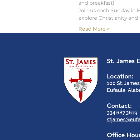
and breakfast!   
Join us each Sunday in Fe
explore Christianity and 
Read More >
St. James 
Location:
100 St. James
Eufaula, Ala
Contact:
334.687.3619
stjames@eufa
Office Hour