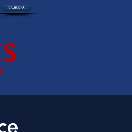
CALENDAR
More...
ce