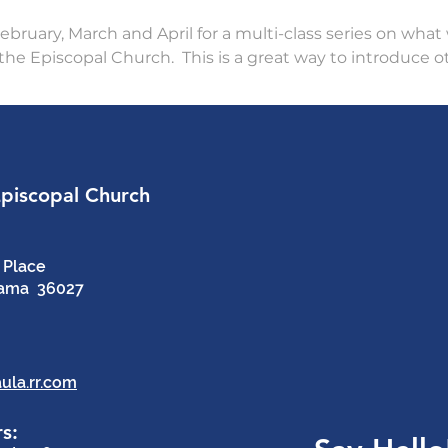
bruary, March and April for a multi-class series on what w
the Episcopal Church.  This is a great way to introduce o
Episcopal Church
 Place
bama 36027
ula.rr.com
s: