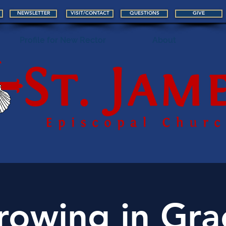
NEWSLETTER
VISIT/CONTACT
QUESTIONS
GIVE
Profile for New Rector
About
rowing in Gra