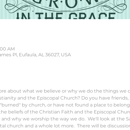
0:00 AM
ames Pl, Eufaula, AL 36027, USA
e about what we believe or why we do the things we do
istianity and the Episcopal Church? Do you have friends,
urned" by church, or have not found a place to belong? T
he beliefs of the Christian Faith and the Episcopal Church
h and why we worship the way we do.  We'll look at the 
l church and a whole lot more.  There will be discussion