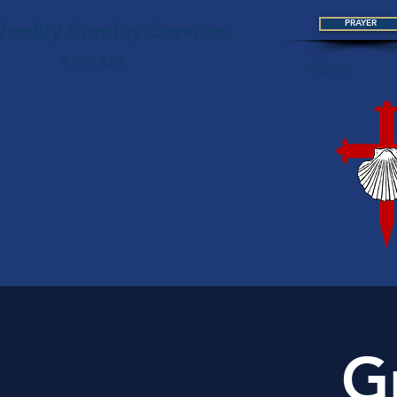
eekly Sunday Services
PRAYER
9:30 AM
Home
G