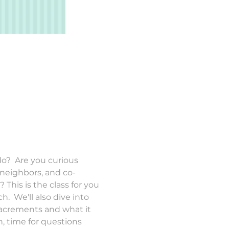
?  Are you curious 
 neighbors, and co-
his is the class for you 
.  We'll also dive into 
Sacrements and what it 
, time for questions 