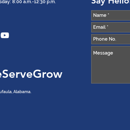
Say Hello
ay: 8:00 a.m.-12:30 p.m.
eServeGrow
ufaula, Alabama.