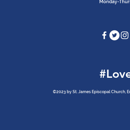
Monday-Thursd
#Lov
©2023 by St. James Episcopal Church, E