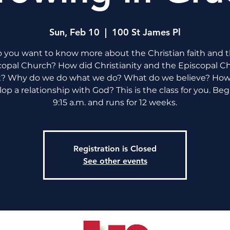
Sun, Feb 10
  |  
100 St James Pl
 you want to know more about the Christian faith and 
copal Church? How did Christianity and the Episcopal C
t? Why do we do what we do? What do we believe? How
op a relationship with God? This is the class for you. Beg
9:15 a.m. and runs for 12 weeks.
Registration is Closed
See other events