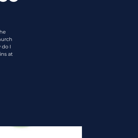
the
hurch
 do I
ins at