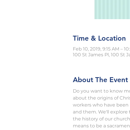
Time & Location
Feb 10, 2019, 9:15 AM – 1
100 St James Pl, 100 St J
About The Event
Do you want to know mor
about the origins of Chr
workers who have been "b
and them. We'll explore t
the history of our churc
means to be a sacramenta