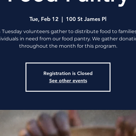
Tue, Feb 12
  |  
100 St James Pl
 Tuesday volunteers gather to distribute food to familie
ividuals in need from our food pantry. We gather donat
throughout the month for this program.
Registration is Closed
See other events