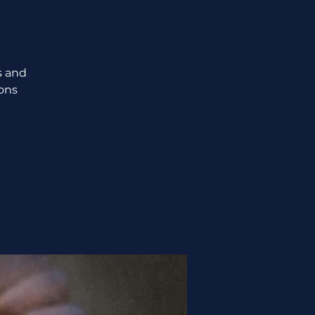
s and
ions