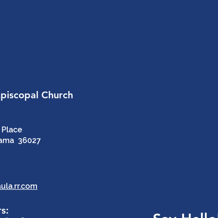
Episcopal Church
 Place
bama 36027
ula.rr.com
s: