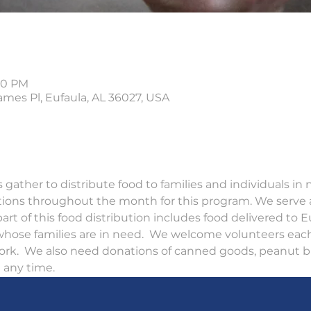
:30 PM
ames Pl, Eufaula, AL 36027, USA
gather to distribute food to families and individuals in
tions throughout the month for this program. We serve 
art of this food distribution includes food delivered to E
 whose families are in need.  We welcome volunteers eac
ork.  We also need donations of canned goods, peanut bu
any time.  