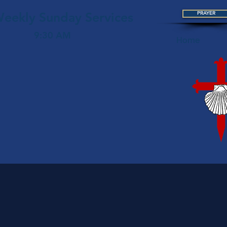
eekly Sunday Services
PRAYER
9:30 AM
Home