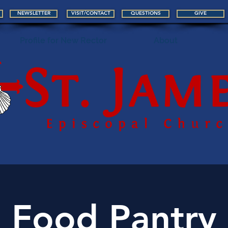
NEWSLETTER
VISIT/CONTACT
QUESTIONS
GIVE
Profile for New Rector
About
Food Pantry