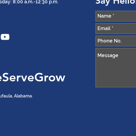
Say Hello
ay: 8:00 a.m.-12:30 p.m.
eServeGrow
ufaula, Alabama.