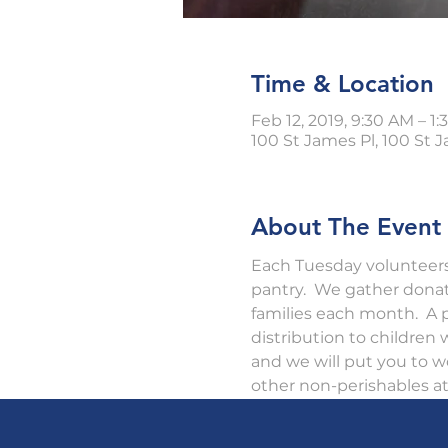
Time & Location
Feb 12, 2019, 9:30 AM – 1
100 St James Pl, 100 St J
About The Event
Each Tuesday volunteers 
pantry.  We gather dona
families each month.  A p
distribution to children
and we will put you to w
other non-perishables at 