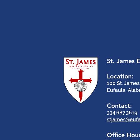
St. James 
Location:
100 St. James
Eufaula, Ala
Contact:
334.687.3619
stjames@eufa
Office Hour