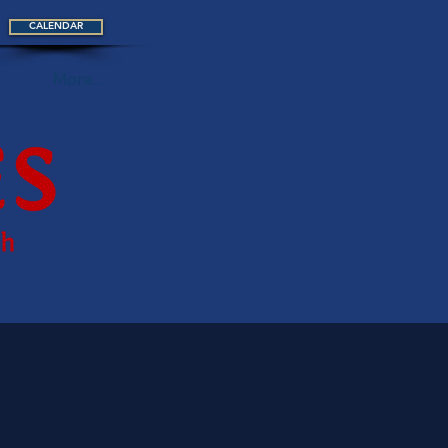
CALENDAR
More...