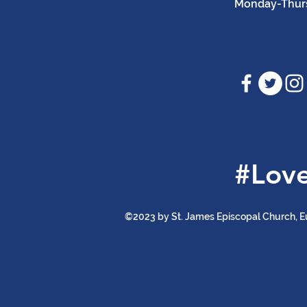
Monday-Thursd
#Lov
©2023 by St. James Episcopal Church, E