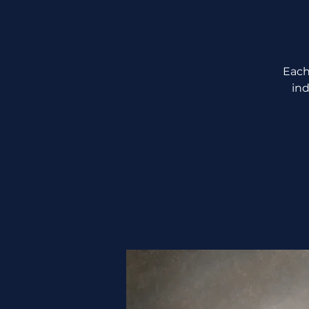
Each
ind