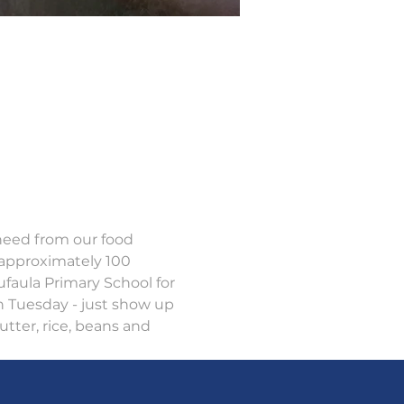
 need from our food 
approximately 100 
ufaula Primary School for 
h Tuesday - just show up 
tter, rice, beans and 