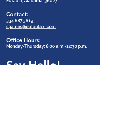
Eufaula, Alabama 36027
Contact:
334.687.3619
stjames@eufaula.rr.com
Office Hours:
Monday-Thursday: 8:00 a.m.-12:30 p.m.
Say Hello!