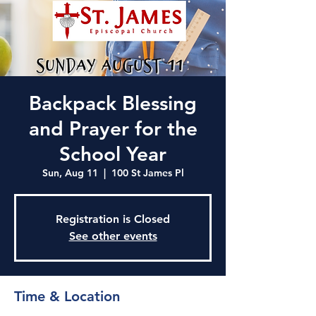
Backpack Blessing
and Prayer for the
School Year
Sun, Aug 11
  |  
100 St James Pl
Registration is Closed
See other events
Time & Location