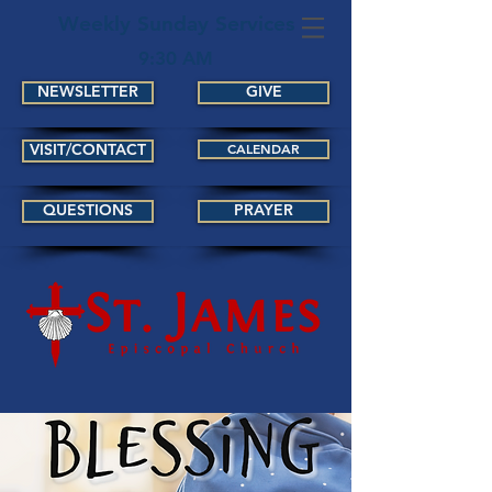
Weekly Sunday Services
9:30 AM
NEWSLETTER
GIVE
VISIT/CONTACT
CALENDAR
QUESTIONS
PRAYER