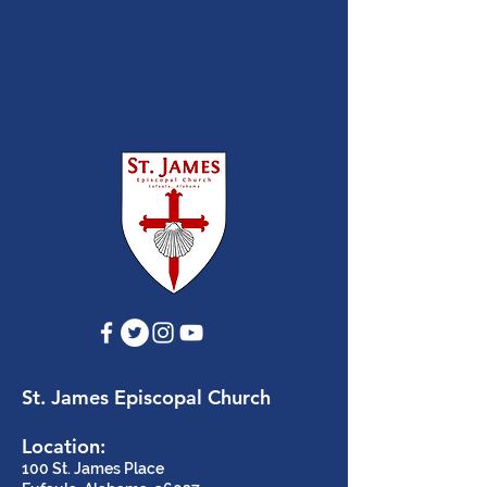
St. James Episcopal Church
Location:
100 St. James Place