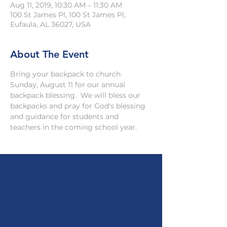
Aug 11, 2019, 10:30 AM – 11:30 AM
100 St James Pl, 100 St James Pl,
Eufaula, AL 36027, USA
About The Event
Bring your backpack to church 
Sunday, August 11 for our annual 
backpack blessing.  We will bless our 
backpacks and pray for God's blessing 
and guidance for students and 
teachers in the coming school year.  