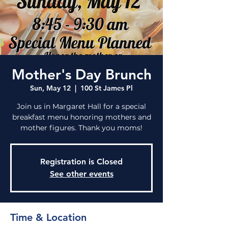
Mother's Day Brunch
Sun, May 12
  |  
100 St James Pl
Join us in Margaret Hall for a special
breakfast menu honoring mothers and
mother figures. Thank you moms!
Registration is Closed
See other events
Time & Location