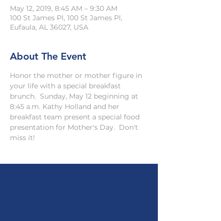
May 12, 2019, 8:45 AM – 9:30 AM
100 St James Pl, 100 St James Pl,
Eufaula, AL 36027, USA
About The Event
Honor the mother or mother figure in 
your life with a special breakfast 
brunch.  Sunday, May 12 beginning at 
8:45 a.m. Kathy Holland and her 
breakfast team present a special food 
presentation for Mother's Day.  Don't 
miss it!