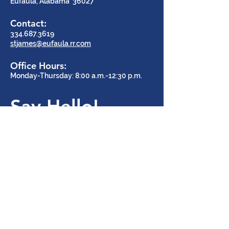
Eufaula, Alabama 36027
Contact:
334.687.3619
stjames@eufaula.rr.com
Office Hours:
Monday-Thursday: 8:00 a.m.-12:30 p.m.
Say Hello!