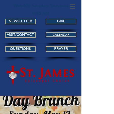
Weekly Sunday Services
9:30 AM
NEWSLETTER
GIVE
VISIT/CONTACT
CALENDAR
QUESTIONS
PRAYER