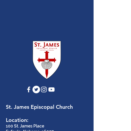
St. James Episcopal Church
Location:
100 St. James Place